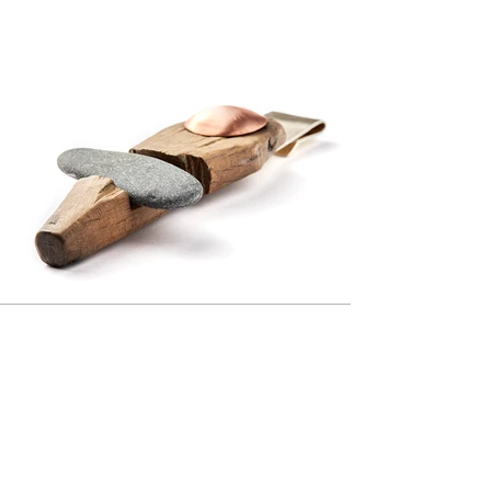
Previous