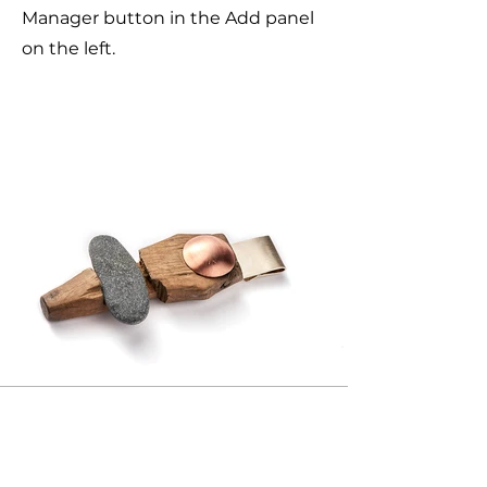
Manager button in the Add panel
on the left.