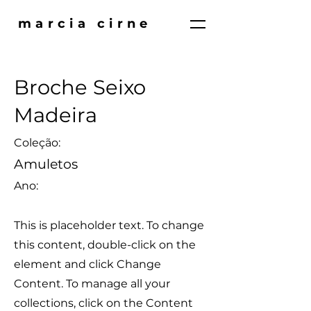
marcia cirne
Broche Seixo
Madeira
Coleção:
Amuletos
Ano:
This is placeholder text. To change
this content, double-click on the
element and click Change
Content. To manage all your
collections, click on the Content