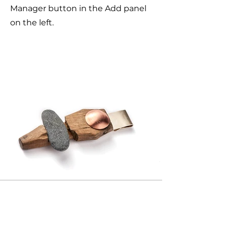
Manager button in the Add panel
on the left.