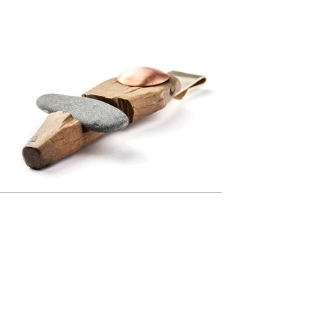
Previous