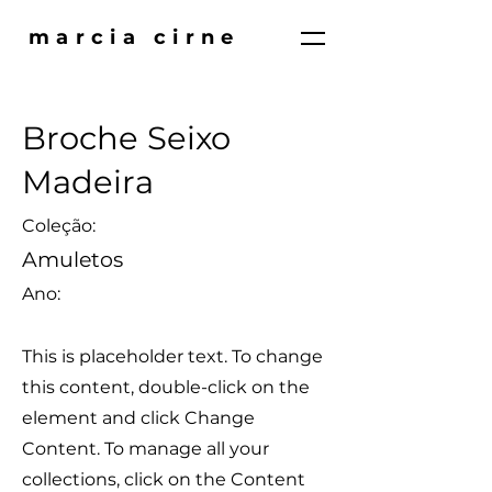
marcia cirne
Broche Seixo
Madeira
Coleção:
Amuletos
Ano:
This is placeholder text. To change
this content, double-click on the
element and click Change
Content. To manage all your
collections, click on the Content